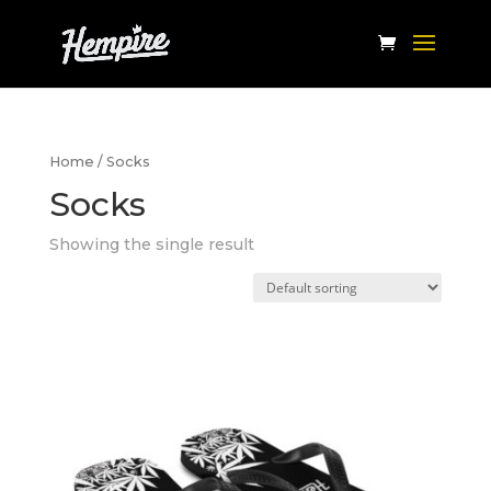
Home
/ Socks
Socks
Showing the single result