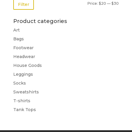
Price:
$20
—
$30
Filter
Product categories
Art
Bags
Footwear
Headwear
House Goods
Leggings
Socks
Sweatshirts
T-shirts
Tank Tops