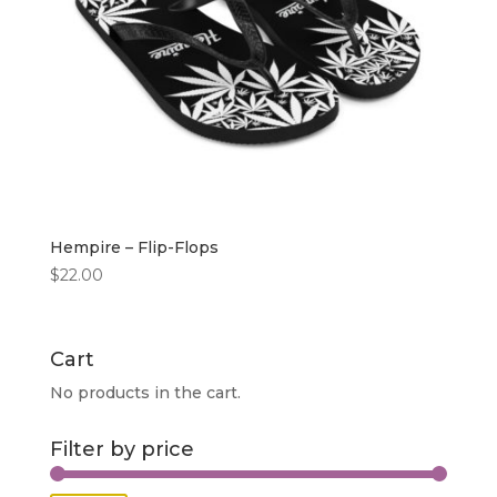
Hempire – Flip-Flops
$
22.00
Cart
No products in the cart.
Filter by price