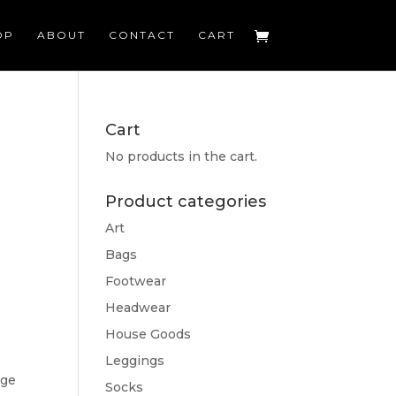
OP
ABOUT
CONTACT
CART
Cart
No products in the cart.
Product categories
Art
Bags
Footwear
Headwear
House Goods
Leggings
dge
Socks