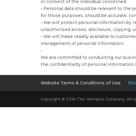
or consent of the individual concerned.
• Personal data should be relevant to the p
for those purposes, should be accurate, co
• We will protect personal information by re
unauthorized access, disclosure, copying, u
• We will make readily available to custome
management of personal information.
•
We are committed to conducting our busine
the confidentiality of personal information
Website Terms & Conditions of Use
Pri
Copyright © 2018 The Hempire Company. All r