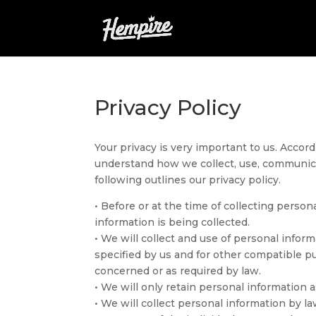
Privacy Policy
Your privacy is very important to us. Accord
understand how we collect, use, communica
following outlines our privacy policy.
• Before or at the time of collecting person
information is being collected.
• We will collect and use of personal inform
specified by us and for other compatible p
concerned or as required by law.
• We will only retain personal information a
• We will collect personal information by 