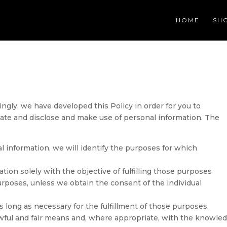
HOME
SH
ingly, we have developed this Policy in order for you to
te and disclose and make use of personal information. The
al information, we will identify the purposes for which
ation solely with the objective of fulfilling those purposes
urposes, unless we obtain the consent of the individual
s long as necessary for the fulfillment of those purposes.
lawful and fair means and, where appropriate, with the knowle