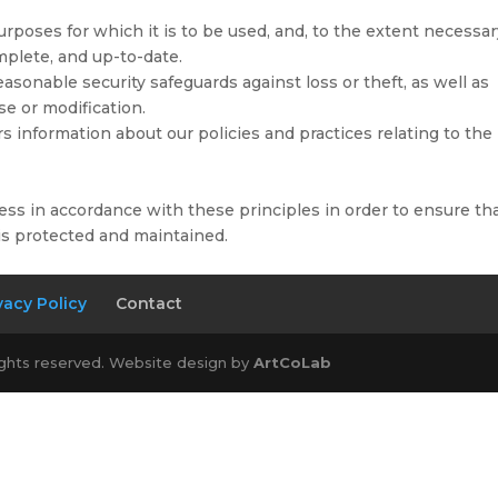
urposes for which it is to be used, and, to the extent necessa
mplete, and up-to-date.
asonable security safeguards against loss or theft, as well as
se or modification.
rs information about our policies and practices relating to the
ss in accordance with these principles in order to ensure th
 is protected and maintained.
vacy Policy
Contact
ights reserved. Website design by
ArtCoLab