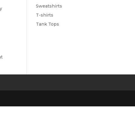
Sweatshirts
ry
T-shirts
Tank Tops
at